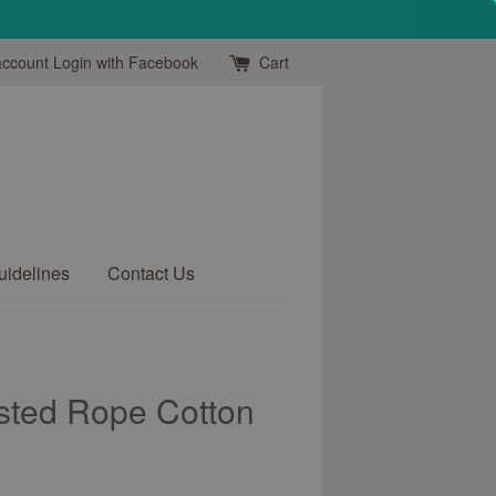
account
Login with Facebook
Cart
uidelines
Contact Us
sted Rope Cotton