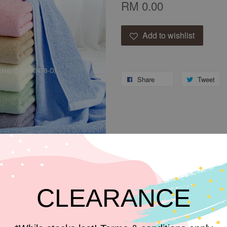
RM 0.00
Add to wishlist
Share
Tweet
CLEARANCE