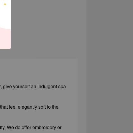
t, give yourself an indulgent spa
hat feel elegantly soft to the
lity. We do offer embroidery or