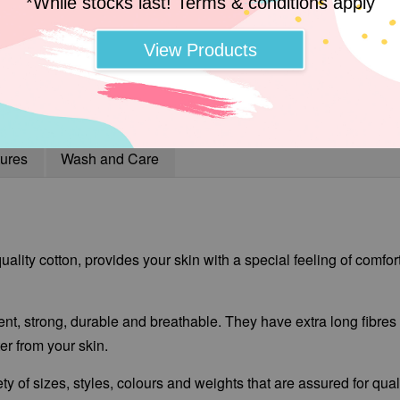
*While stocks last! Terms & conditions apply
View Products
ures
Wash and Care
ality cotton, provides your skin with a special feeling of comfor
ent, strong, durable and breathable. They have extra long fibres t
r from your skin.
ty of sizes, styles, colours and weights that are assured for qua