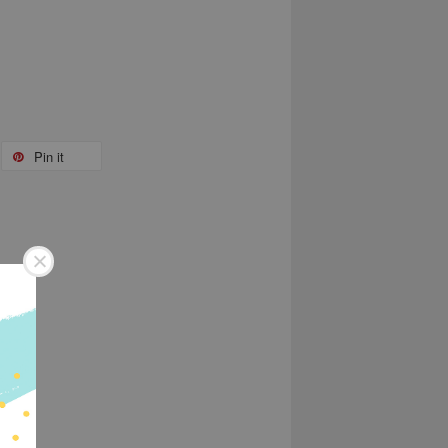
Pin it