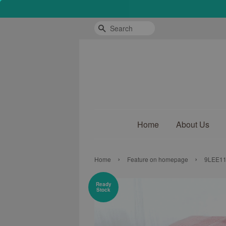
Search
Home
About Us
›
›
Home
Feature on homepage
9LEE117
Ready
Stock