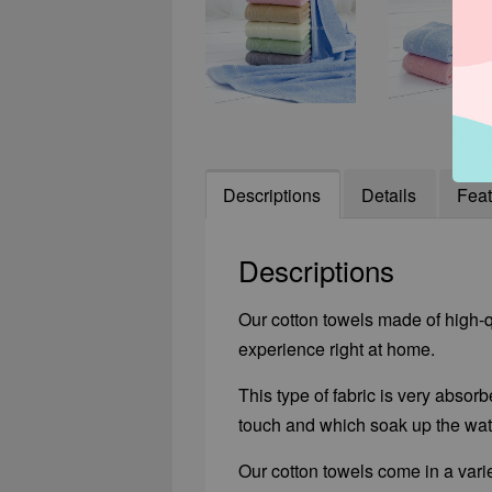
Descriptions
Details
Feat
Descriptions
Our cotton towels made of high-qu
experience right at home.
This type of fabric is very absorb
touch and which soak up the wate
Our cotton towels come in a varie