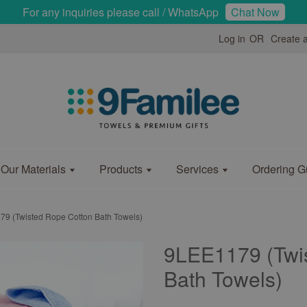
For any inquiries please call / WhatsApp
Chat Now
Log in
OR
Create 
Our Materials
Products
Services
Ordering G
9 (Twisted Rope Cotton Bath Towels)
9LEE1179 (Twi
Bath Towels)