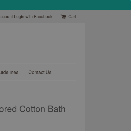
account
Login with Facebook
Cart
uidelines
Contact Us
ored Cotton Bath