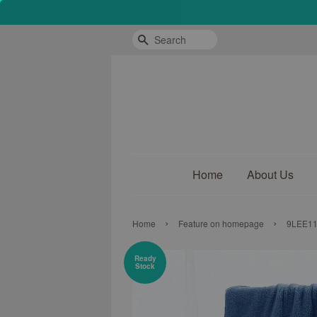
Search
Home
About Us
›
›
Home
Feature on homepage
9LEE118
Ready
Stock