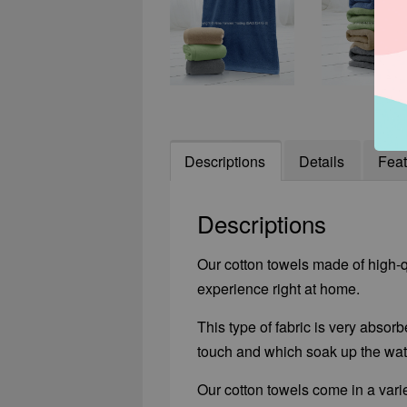
Descriptions
Details
Feat
Descriptions
Our cotton towels made of high-qu
experience right at home.
This type of fabric is very absorb
touch and which soak up the wate
Our cotton towels come in a varie