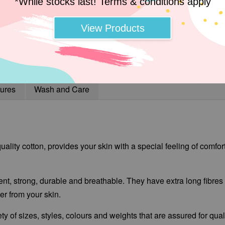
*While stocks last! Terms & conditions apply
View Products
ures
Wash and Care
ality cotton, provides your skin with a special feeling of comfor
ent, strong, durable and breathable. They have extra long fibres t
r from your skin.
ty of sizes, styles, colours and weights that are assured for qua