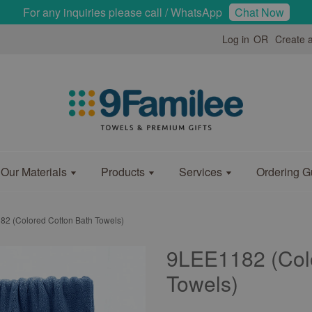
For any inquiries please call / WhatsApp
Chat Now
Log in
OR
Create 
Our Materials
Products
Services
Ordering G
2 (Colored Cotton Bath Towels)
9LEE1182 (Col
Towels)