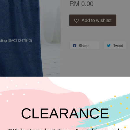
RM 0.00
Add to wishlist
Share
Tweet
CLEARANCE