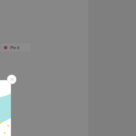
Pin it