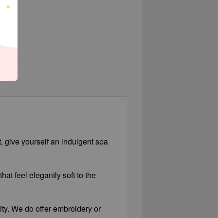
t, give yourself an indulgent spa
hat feel elegantly soft to the
lity. We do offer embroidery or