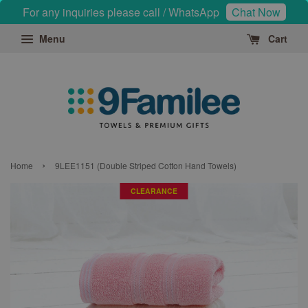
For any inquiries please call / WhatsApp
Chat Now
Menu
Cart
›
Home
9LEE1151 (Double Striped Cotton Hand Towels)
CLEARANCE