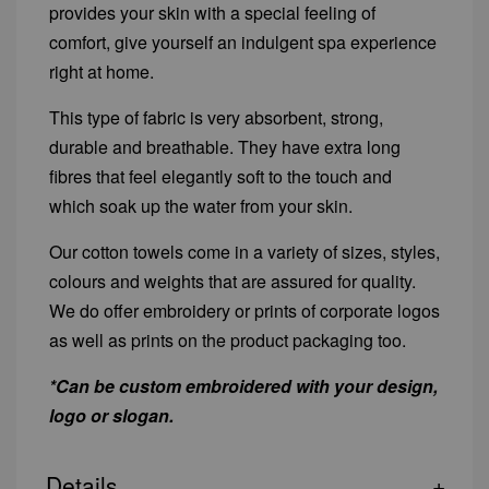
provides your skin with a special feeling of
comfort, give yourself an indulgent spa experience
right at home.
This type of fabric is very absorbent, strong,
durable and breathable. They have extra long
fibres that feel elegantly soft to the touch and
which soak up the water from your skin.
Our cotton towels come in a variety of sizes, styles,
colours and weights that are assured for quality.
We do offer embroidery or prints of corporate logos
as well as prints on the product packaging too.
*Can be custom embroidered with your design,
logo or slogan.
Details