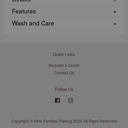
Features
Wash and Care
Quick Links
Request a Quote
Contact Us
Follow Us
Facebook
Instagram
Copyright © Nine Familee Trading 2026 All Right Reserved