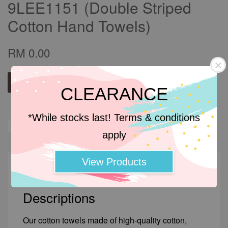
9LEE1151 (Double Striped
Cotton Hand Towels)
RM 0.00
Add to wishlist
CLEARANCE
*While stocks last! Terms & conditions
Share
Tweet
Pin it
apply
View Products
Descriptions
Descriptions
Our cotton towels made of high-quality cotton,