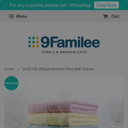
For any inquiries please call / WhatsApp
Chat Now
Menu
Cart
›
Home
9LEE135 (Striped Bamboo Fibre Bath Towels)
Ready Stock