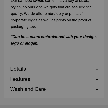
Our bamboo towels come in a variety of sizes,
styles, colours and weights that are assured for
quality. We do offer embroidery or prints of
corporate logos as well as prints on the product
packaging too.
*Can be custom embroidered with your design,
logo or slogan.
Details
Features
Wash and Care