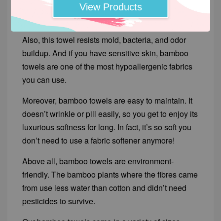
remains soft and fluffy even after several
View Products
washings.
Also, this towel resists mold, bacteria, and odor
buildup. And if you have sensitive skin, bamboo
towels are one of the most hypoallergenic fabrics
you can use.
Moreover, bamboo towels are easy to maintain. It
doesn’t wrinkle or pill easily, so you get to enjoy its
luxurious softness for long. In fact, it’s so soft you
don’t need to use a fabric softener anymore!
Above all, bamboo towels are environment-
friendly. The bamboo plants where the fibres came
from use less water than cotton and didn’t need
pesticides to survive.