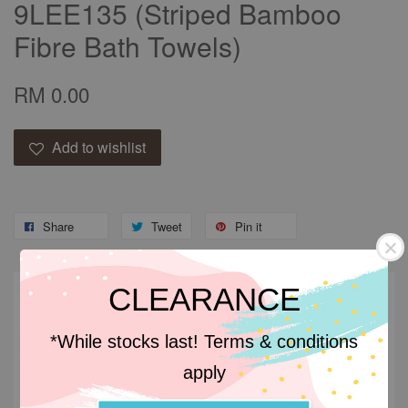
9LEE135 (Striped Bamboo
Fibre Bath Towels)
RM 0.00
Add to wishlist
Share
Tweet
Pin it
CLEARANCE
Descriptions
*While stocks last! Terms & conditions
Descriptions
apply
Bamboo towels is its excellent absorbency. It also