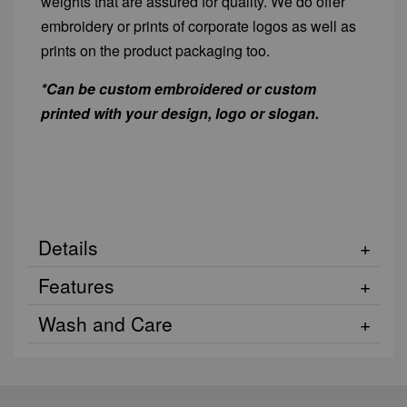
weights that are assured for quality. We do offer
embroidery or prints of corporate logos as well as
prints on the product packaging too.
*Can be custom embroidered or custom
printed with your design, logo or slogan.
Details
Features
Wash and Care