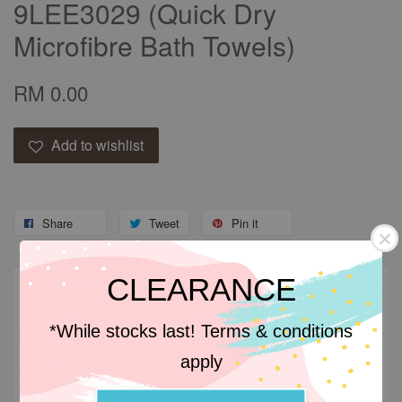
9LEE3029 (Quick Dry
Microfibre Bath Towels)
RM 0.00
Add to wishlist
Share
Tweet
Pin it
CLEARANCE
Descriptions
*While stocks last! Terms & conditions
Descriptions
apply
Microfibre fabric is made up of synthetic fibres that