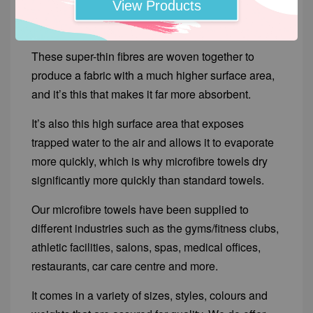
View Products
are less than one denier thick; much finer than
those of the average cotton towel.
These super-thin fibres are woven together to
produce a fabric with a much higher surface area,
and it’s this that makes it far more absorbent.
It’s also this high surface area that exposes
trapped water to the air and allows it to evaporate
more quickly, which is why microfibre towels dry
significantly more quickly than standard towels.
Our microfibre towels have been supplied to
different industries such as the gyms/fitness clubs,
athletic facilities, salons, spas, medical offices,
restaurants, car care centre and more.
It comes in a variety of sizes, styles, colours and