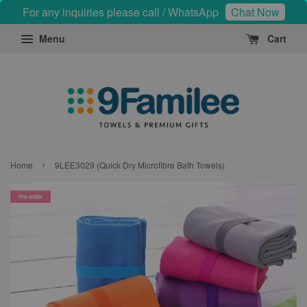
For any inquiries please call / WhatsApp
Chat Now
Menu
Cart
›
Home
9LEE3029 (Quick Dry Microfibre Bath Towels)
Pre-order